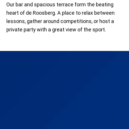
Our bar and spacious terrace form the beating
heart of de Roosberg. A place to relax between
lessons, gather around competitions, or host a
private party with a great view of the sport.