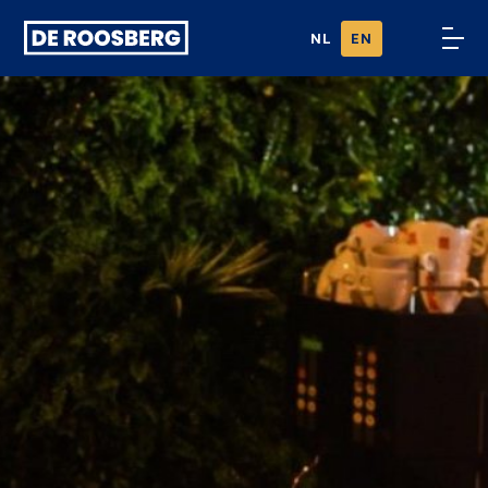
Ga naar
NL
EN
content