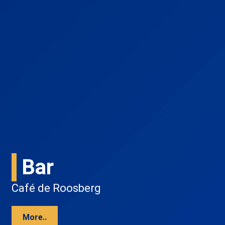
Bar
Café de Roosberg
More..