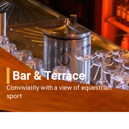
Bar & Terrace
Conviviality with a view of equestrian
sport