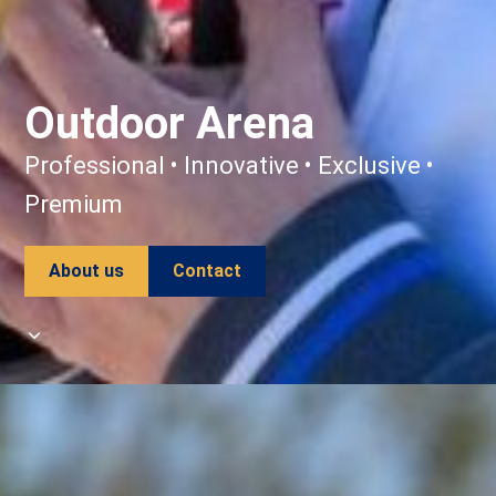
Outdoor Arena
Professional • Innovative • Exclusive •
Premium
About us
Contact