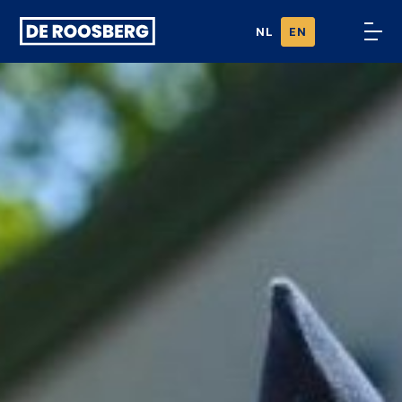
Ga naar
NL
EN
content